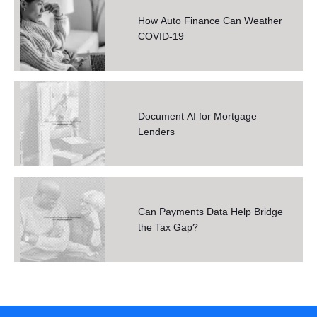
How Auto Finance Can Weather
COVID-19
Document AI for Mortgage
Lenders
Can Payments Data Help Bridge
the Tax Gap?