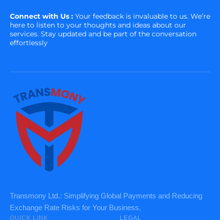
Connect with Us :
Your feedback is invaluable to us. We’re
here to listen to your thoughts and ideas about our
services. Stay updated and be part of the conversation
effortlessly
Transmony Ltd.: Simplifying Global Payments and Reducing
Exchange Rate Risks for Your Business.
QUICK LINK
LEGAL