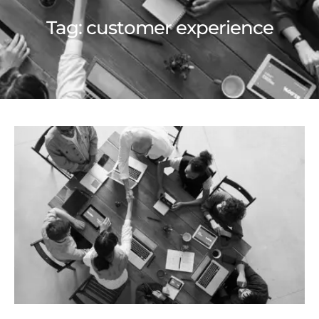
Tag:
customer experience