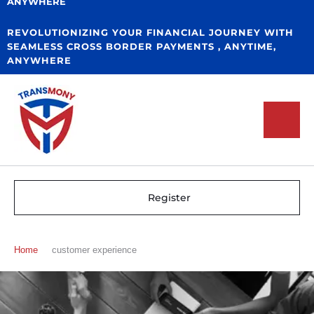
ANYWHERE
REVOLUTIONIZING YOUR FINANCIAL JOURNEY WITH
SEAMLESS CROSS BORDER PAYMENTS , ANYTIME,
ANYWHERE
Register
Home
customer experience