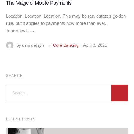
The Magic of Mobile Payments
Location. Location. Location. This may be real estate’s golden
rule, but it applies to payments now more than ever.
Tomorrow’s …
by 
usmandsyn
in 
Core Banking
April 8, 2021
SEARCH
LATEST POSTS