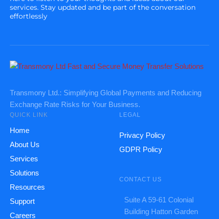
services. Stay updated and be part of the conversation
effortlessly
Transmony Ltd.: Simplifying Global Payments and Reducing
Exchange Rate Risks for Your Business.
QUICK LINK
LEGAL
Home
Privacy Policy
About Us
GDPR Policy
Services
Solutions
CONTACT US
Resources
Suite A 59-61 Colonial
Support
Building Hatton Garden
Careers