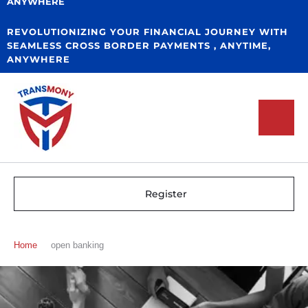
ANYWHERE
REVOLUTIONIZING YOUR FINANCIAL JOURNEY WITH
SEAMLESS CROSS BORDER PAYMENTS , ANYTIME,
ANYWHERE
Register
Home
open banking