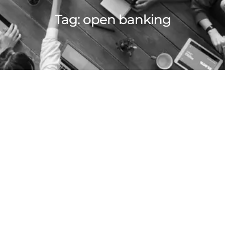
Tag:
open banking