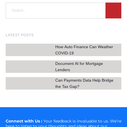
LATEST POSTS
How Auto Finance Can Weather
COVID-19
Document AI for Mortgage
Lenders
Can Payments Data Help Bridge
the Tax Gap?
Connect with Us :
Your feedback is invaluable to us. We’re
here to listen to your thoughts and ideas about our