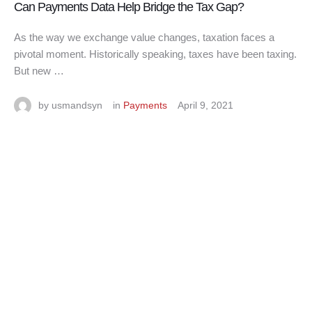
Can Payments Data Help Bridge the Tax Gap?
As the way we exchange value changes, taxation faces a
pivotal moment. Historically speaking, taxes have been taxing.
But new …
by 
usmandsyn
in 
Payments
April 9, 2021