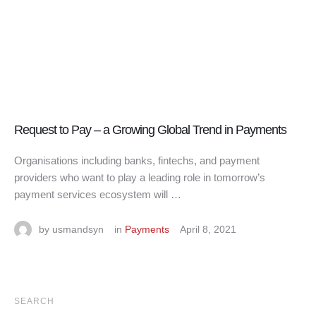
Request to Pay – a Growing Global Trend in Payments
Organisations including banks, fintechs, and payment
providers who want to play a leading role in tomorrow’s
payment services ecosystem will …
by 
usmandsyn
in 
Payments
April 8, 2021
SEARCH