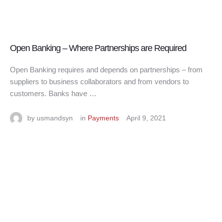
Open Banking – Where Partnerships are Required
Open Banking requires and depends on partnerships – from
suppliers to business collaborators and from vendors to
customers. Banks have …
by 
usmandsyn
in 
Payments
April 9, 2021