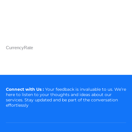
CurrencyRate
Connect with Us :
Your feedback is invaluable to us. We’re
here to listen to your thoughts and ideas about our
services. Stay updated and be part of the conversation
effortlessly