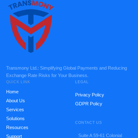
Transmony Ltd.: Simplifying Global Payments and Reducing
Exchange Rate Risks for Your Business.
QUICK LINK
LEGAL
Home
Privacy Policy
About Us
GDPR Policy
Services
Solutions
CONTACT US
Resources
Suite A 59-61 Colonial
Support