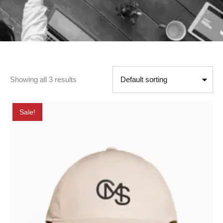
Showing all 3 results
Sale!