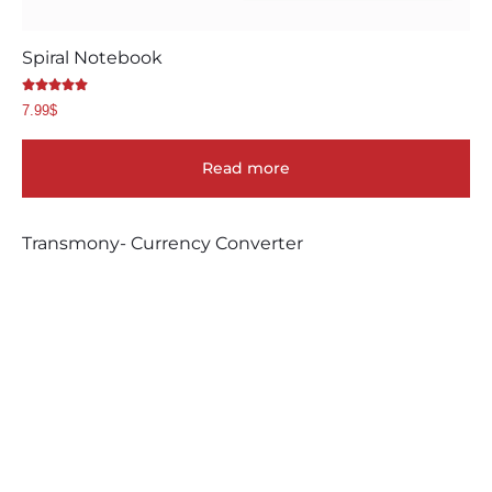
Spiral Notebook
Rated
7.99
$
5.00
out of 5
Read more
Transmony- Currency Converter