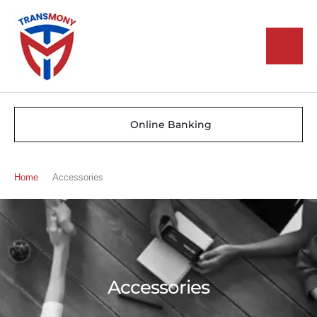
Online Banking
Home
Accessories
Accessories