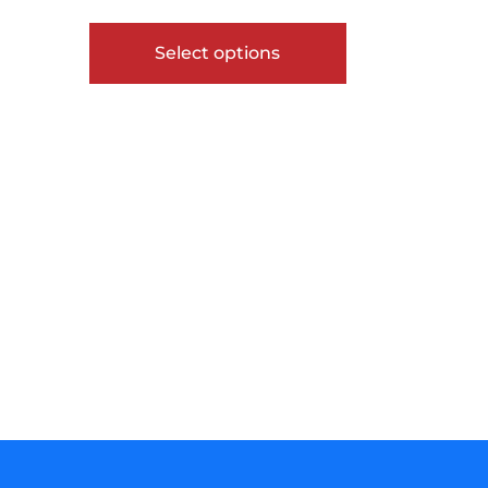
out of 5
Select options