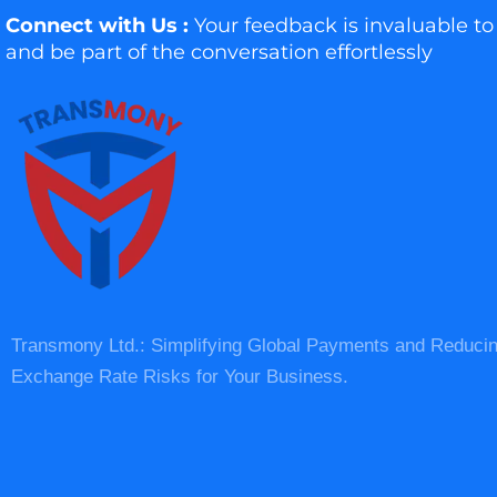
Connect with Us :
Your feedback is invaluable to
and be part of the conversation effortlessly
Transmony Ltd.: Simplifying Global Payments and Reduci
Exchange Rate Risks for Your Business.