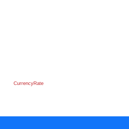
CurrencyRate