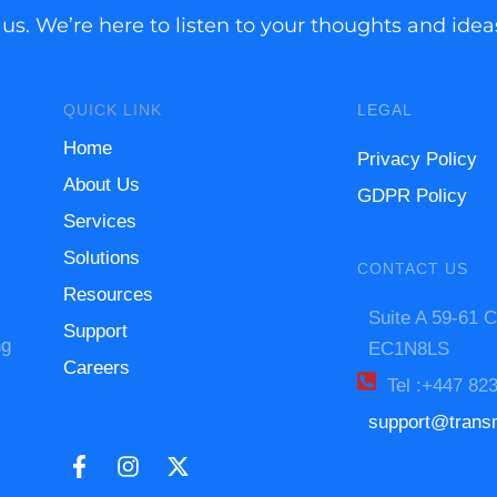
 us. We’re here to listen to your thoughts and ide
QUICK LINK
LEGAL
Home
Privacy Policy
About Us
GDPR Policy
Services
Solutions
CONTACT US
Resources
Suite A 59-61 C
Support
ng
EC1N8LS
Careers
Tel :+447 82
support@trans