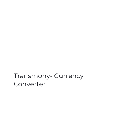
Transmony- Currency
Converter