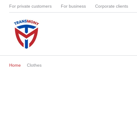
For private customers
For business
Corporate clients
Home
Clothes