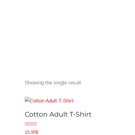
Showing the single result
Cotton Adult T-Shirt
Rated
5.00
15.99
$