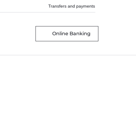
Transfers and payments
Online Banking