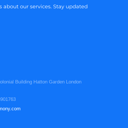
as about our services. Stay updated
olonial Building Hatton Garden London
3901763
mony.com